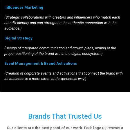
Influencer Marketing
(Strategic collaborations with creators and influencers who match each
brand’s identity and can strengthen the authentic connection with the
audience.)
Digital Strategy
(Design of integrated communication and growth plans, aiming at the
proper positioning of the brand within the digital ecosystem.)
Event Management & Brand Activations
(Creation of corporate events and activations that connect the brand with
its audience in a more direct and experiential way.)
Brands That Trusted Us
Our clients are the best proof of our work.
Each
logo
represents
a