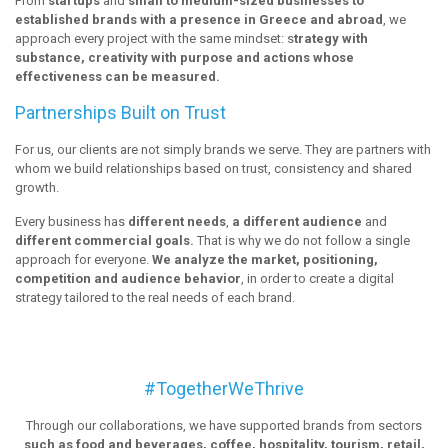
From
startups
and
small to medium-sized businesses to
established brands with a presence in Greece and abroad
, we
approach every project with the same mindset: s
trategy with
substance, creativity with purpose and actions whose
effectiveness can be measured.
Partnerships Built on Trust
For us, our clients are not simply brands we serve. They are partners with
whom we build relationships based on trust, consistency and shared
growth.
Every business has
different needs
,
a different audience
and
different commercial goals.
That is why we do not follow a single
approach for everyone.
We analyze the market, positioning,
competition and audience behavior
, in order to create a digital
strategy tailored to the real needs of each brand.
#TogetherWeThrive
Through our collaborations, we have supported brands from sectors
such as food and beverages, coffee, hospitality, tourism, retail,