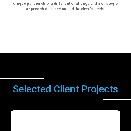
unique partnership
,
a different challenge
and
a strategic
approach
designed around the client’s needs.
Selected Client Projects