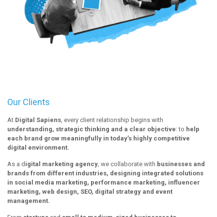
Our Clients
At
Digital Sapiens
, every client relationship begins with
understanding, strategic thinking and a clear objective
: to
help
each brand grow meaningfully in today’s highly competitive
digital environment.
As a d
igital marketing agency
, we collaborate with
businesses and
brands from different industries, designing integrated solutions
in social media marketing, performance marketing, influencer
marketing, web design, SEO, digital strategy and event
management.