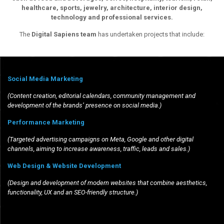
healthcare, sports, jewelry, architecture, interior design,
technology and professional services.
The
Digital Sapiens team
has undertaken projects that include:
Social Media Marketing
(Content creation, editorial calendars, community management and
development of the brands’ presence on social media.)
Performance Marketing
(Targeted advertising campaigns on Meta, Google and other digital
channels, aiming to increase awareness, traffic, leads and sales.)
Web Design & Website Development
(Design and development of modern websites that combine aesthetics,
functionality, UX and an SEO-friendly structure.)