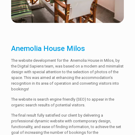
Anemolia House Milos
The website development for the Anemolia House in Milos, by
the Digital Sapiens team, was based on a modern and minimalist
design with special attention to the selection of photos of the
space. This was aimed at enhancing the accommodation’s
recognition in its area of operation and converting visitors into
bookings!
The website is search engine friendly (SEO) to appear in the
organic search results of potential visitors.
The final result fully satisfied our client by delivering a
professional dynamic website with contemporary design,
functionality, and ease of finding information, to achieve the set
goal of increasing the number of bookings for the