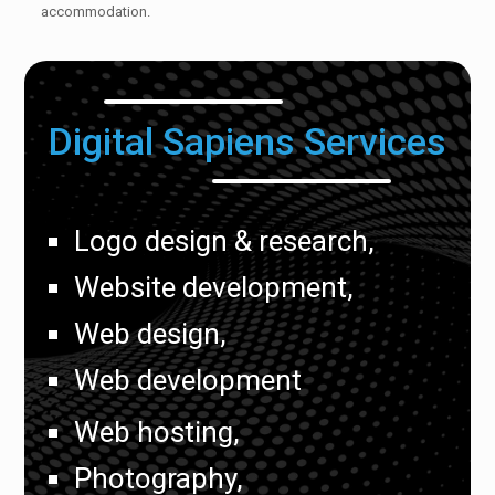
accommodation.
Digital Sapiens Services
Logo design & research,
Website development,
Web design,
Web development
Web hosting,
Photography,