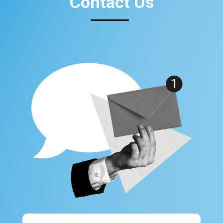
Contact Us