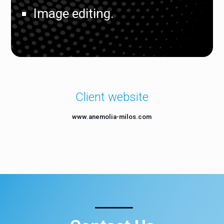
Image editing.
Client website
www.anemolia-milos.com