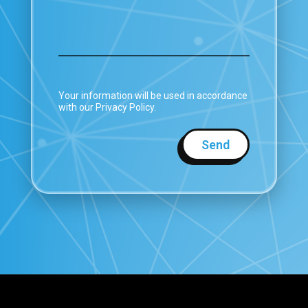
Your information will be used in accordance
with our Privacy Policy.