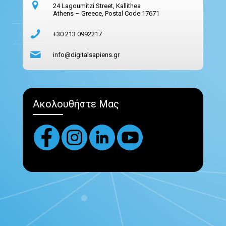
24 Lagoumitzi Street, Kallithea
Athens – Greece, Postal Code 17671
+30 213 0992217
info@digitalsapiens.gr
Ακολουθήστε Μας