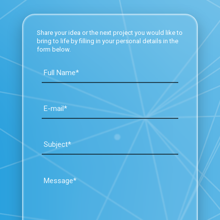
Share your idea or the next project you would like to
bring to life by filling in your personal details in the
form below.