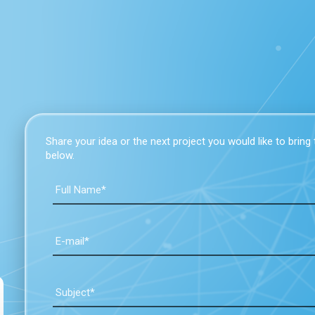
Share your idea or the next project you would like to bring to
below.