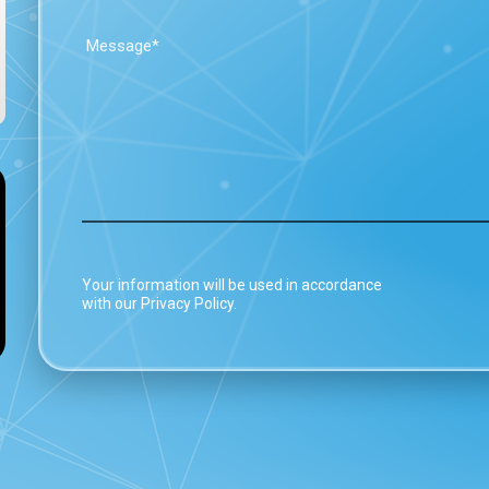
Your information will be used in accordance
with our Privacy Policy.