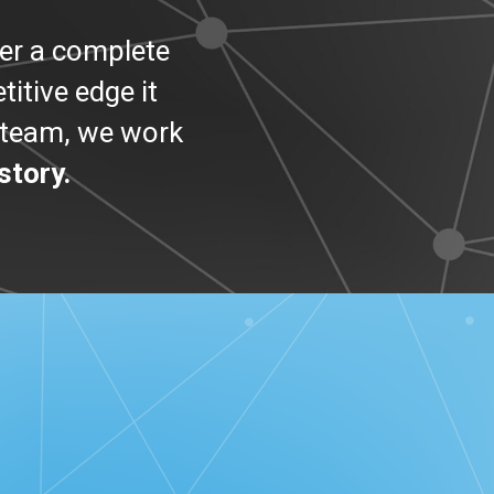
er a complete
itive edge it
r team, we work
story.