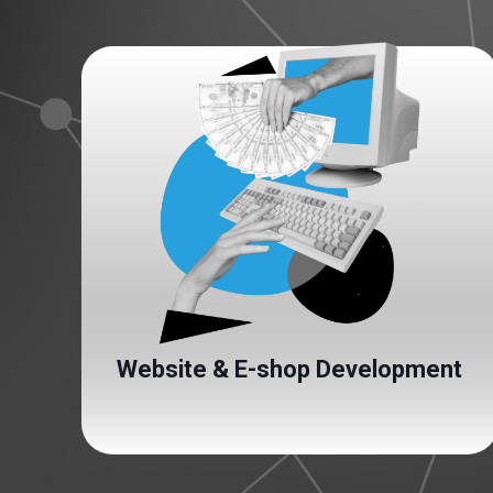
Website & E-shop Development