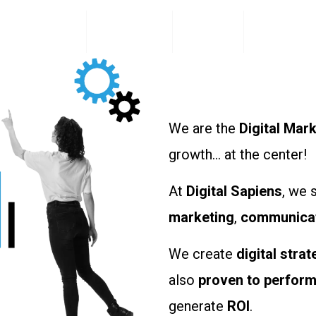
Digital Sapiens
Our Services
The Team
Our Clients
We are the
Digital Mar
growth… at the center!
At
Digital Sapiens
, we 
marketing
,
communica
We create
digital strat
also
proven to perfor
generate
ROI
.