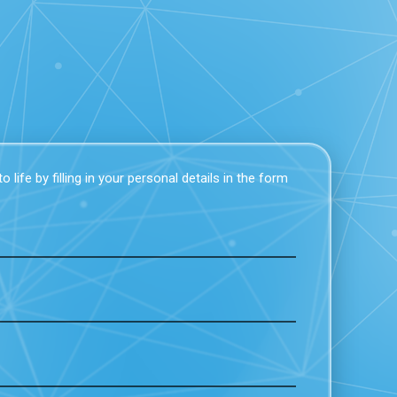
 life by filling in your personal details in the form