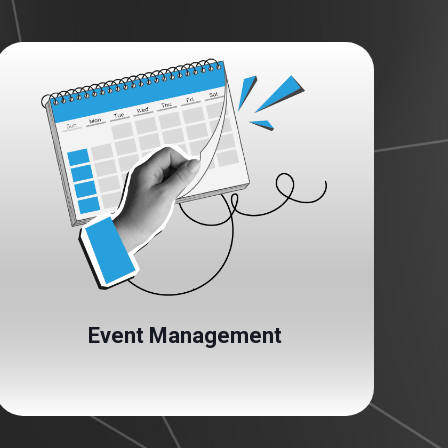
Event Management