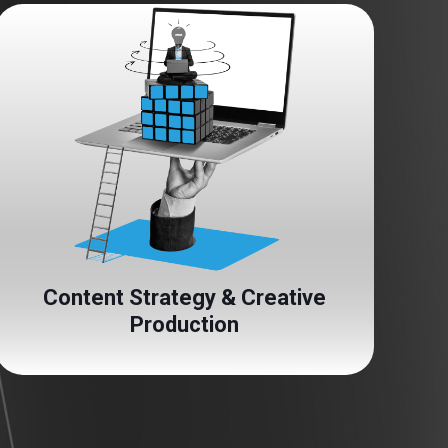
Content Strategy & Creative
Production