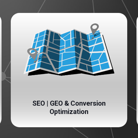
SEO | GEO & Conversion
Optimization