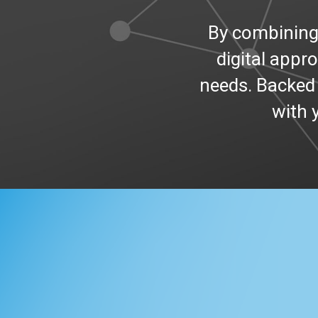
By combinin
digital appr
needs. Backed 
with