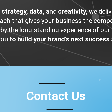
g
strategy, data,
and
creativity,
we deliv
oach that gives your business the compet
by the long-standing experience of ou
 you
to build your brand’s next success 
Contact Us