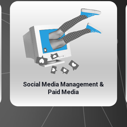
Social Media Management &
Paid Media