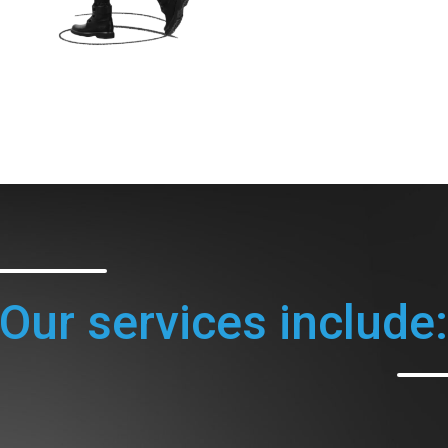
Our services include