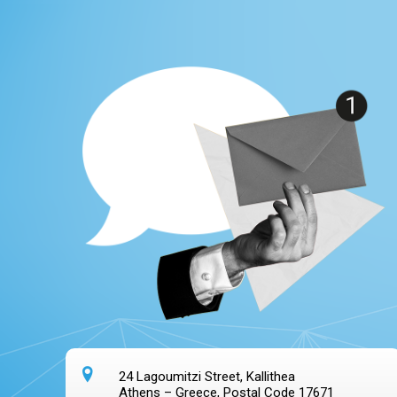
24 Lagoumitzi Street, Kallithea
Athens – Greece, Postal Code 17671