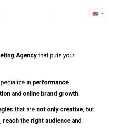
Clients Testimonials
Contact
keting Agency
that puts your
specialize in
performance
tion
and
online brand growth
.
egies
that are
not only creative
, but
m
,
reach the right audience
and