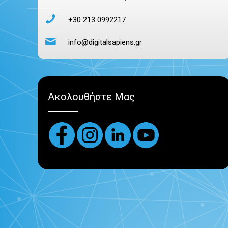
+30 213 0992217
info@digitalsapiens.gr
Ακολουθήστε Μας