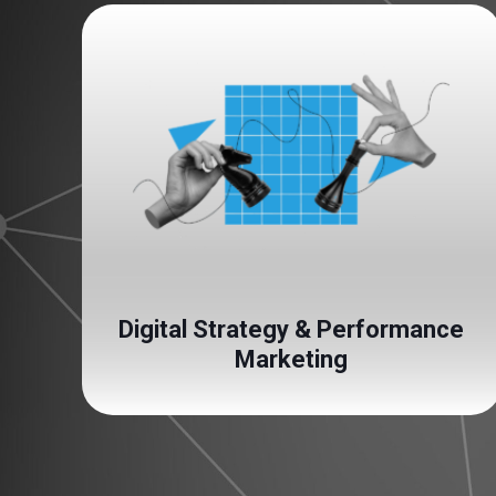
Digital Strategy & Performance
Marketing