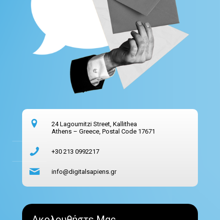
24 Lagoumitzi Street, Kallithea
Athens – Greece, Postal Code 17671
+30 213 0992217
info@digitalsapiens.gr
Ακολουθήστε Μας