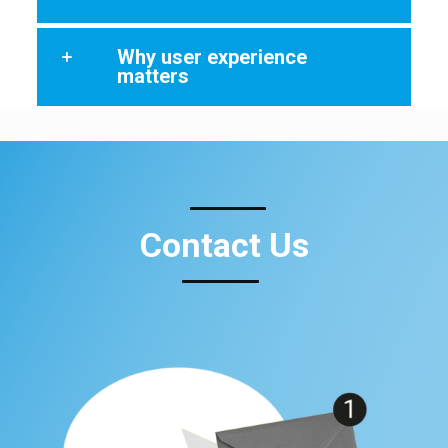
Why user experience
matters
Contact Us