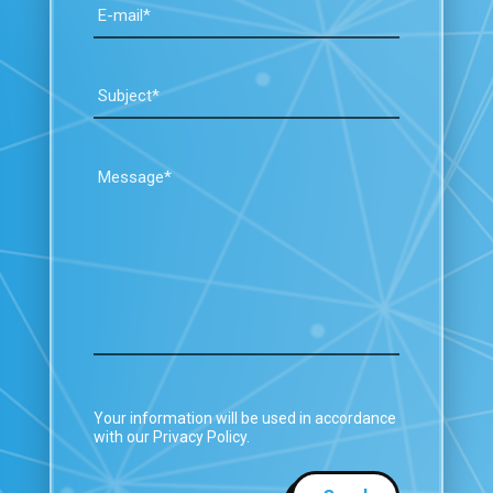
Your information will be used in accordance
with our Privacy Policy.