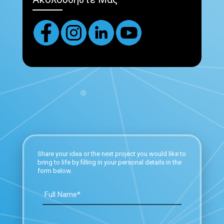
Share your idea or the next project you would like to
bring to life by filling in your personal details in the
form below.