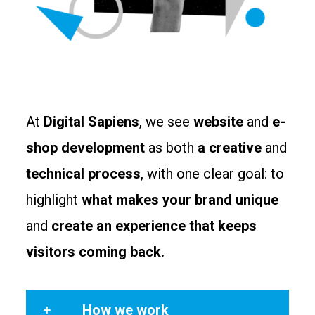
At
Digital Sapiens
, we see
website
and
e-
shop development
as both
a creative
and
technical process
, with one clear goal: to
highlight
what makes your brand unique
and
create an experience that keeps
visitors coming back.
How we work