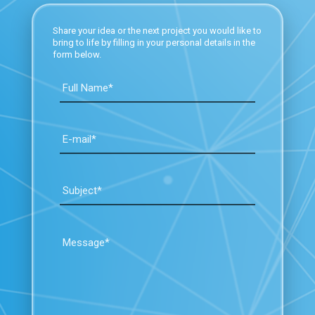
Share your idea or the next project you would like to
bring to life by filling in your personal details in the
form below.