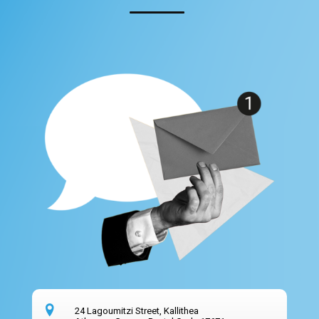
24 Lagoumitzi Street, Kallithea