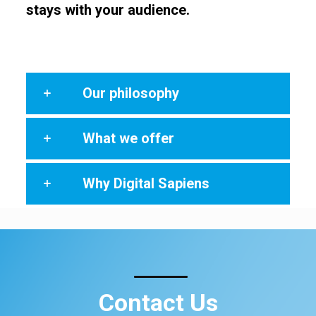
stays with your audience.
Our philosophy
What we offer
Why Digital Sapiens
Contact Us