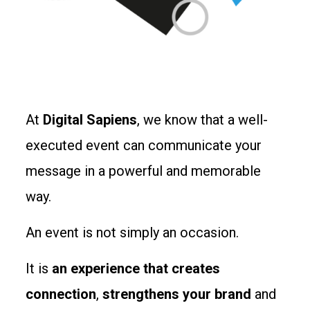
At
Digital Sapiens
, we know that a well-
executed event can communicate your
message in a powerful and memorable
way.
An event is not simply an occasion.
It is
an experience that creates
connection
,
strengthens your brand
and