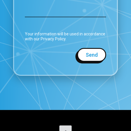
Your information will be used in accordance
with our Privacy Policy.