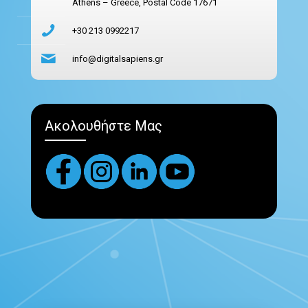
Athens – Greece, Postal Code 17671
+30 213 0992217
info@digitalsapiens.gr
Ακολουθήστε Μας