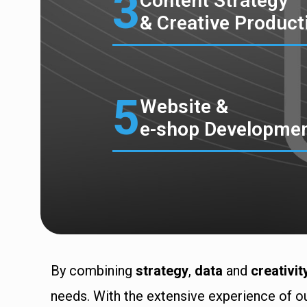
3
Content Strategy
& Creative Product
5
Website &
e-shop Developme
By combining
strategy
,
data
and
creativit
needs. With the extensive experience of ou