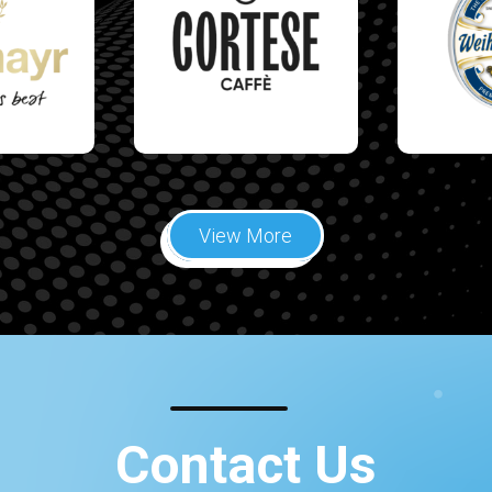
View More
Contact Us