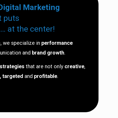
Digital Marketing
t puts
… at the center!
s
, we specialize in
performance
unication and
brand growth
.
 strategies
that are not only
creative
,
, targeted
and
profitable
.