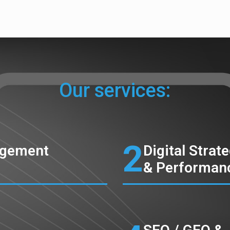
Our services:
2
agement
Digital Strat
& Performan