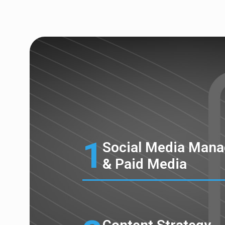
1
Social Media Man
& Paid Media