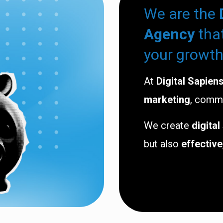
We are the
Agency
tha
your growth
At
Digital Sapien
marketing
, comm
We create
digital
but also
effective