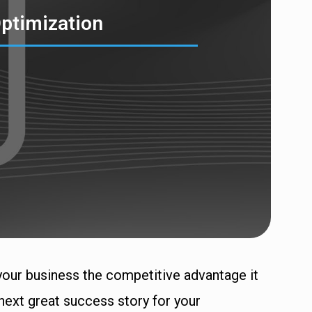
ptimization
your business the competitive advantage it
next great success story for your