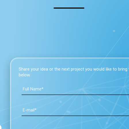
Share your idea or the next project you would like to bring to
below.