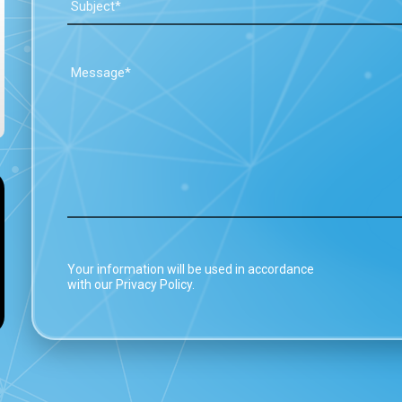
Your information will be used in accordance
with our Privacy Policy.