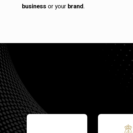
business
or your
brand
.