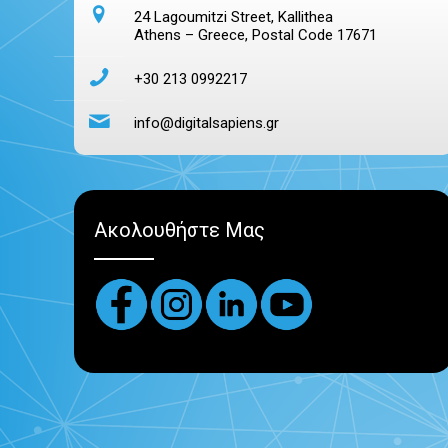
24 Lagoumitzi Street, Kallithea
Athens – Greece, Postal Code 17671
+30 213 0992217
info@digitalsapiens.gr
Ακολουθήστε Μας