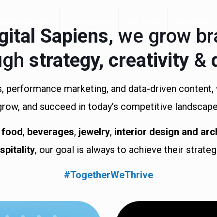
Digital Sapiens
Our Services
The Team
Our Clients
gital Sapiens
, we grow br
ugh
strategy, creativity
&
, performance marketing, and data-driven content, 
grow, and succeed in today’s competitive landscape
s
food
,
beverages
,
jewelry
,
interior design and arc
spitality
, our goal is always to achieve their strate
#TogetherWeThrive