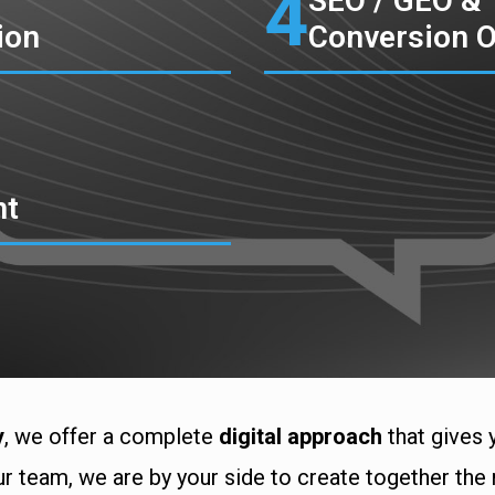
4
SEO / GEO &
ion
Conversion O
nt
y
, we offer a complete
digital approach
that gives 
r team, we are by your side to create together the 