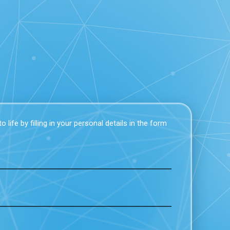
 life by filling in your personal details in the form