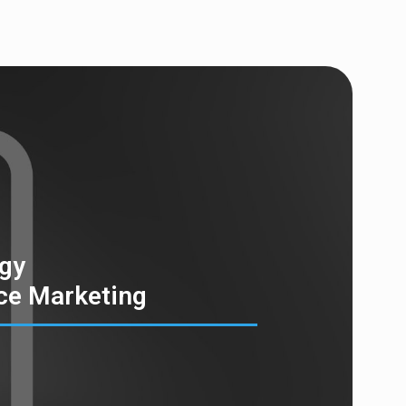
egy
ce Marketing