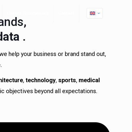
Clients Testimonials
Contact
ands,
data
.
we help your business or brand stand out,
.
hitecture
,
technology
,
sports
,
medical
gic objectives beyond all expectations.