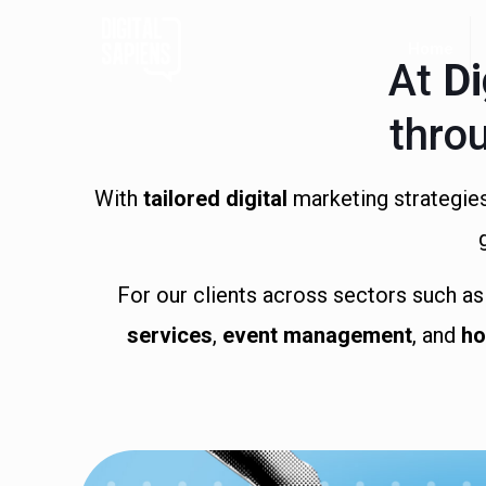
Home
At
Di
thro
With
tailored digital
marketing strategies
For our clients across sectors such a
services
,
event management
, and
ho