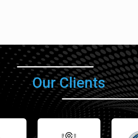
Our Clients