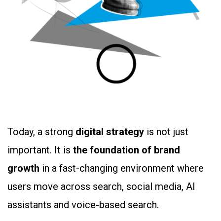
Today, a strong
digital strategy
is not just
important. It is
the foundation of brand
growth
in a fast-changing environment where
users move across search, social media, AI
assistants and voice-based search.