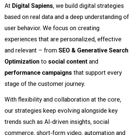
At
Digital Sapiens
, we build digital strategies
based on real data and a deep understanding of
user behavior. We focus on creating
experiences that are personalized, effective
and relevant – from
SEO & Generative Search
Optimization
to
social content
and
performance campaigns
that support every
stage of the customer journey.
With flexibility and collaboration at the core,
our strategies keep evolving alongside key
trends such as AI-driven insights, social
commerce, short-form video, automation and