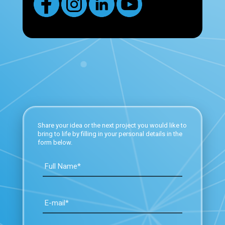
Share your idea or the next project you would like to
bring to life by filling in your personal details in the
form below.