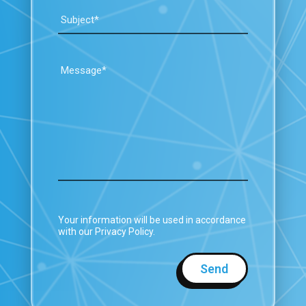
Your information will be used in accordance
with our Privacy Policy.