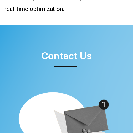
real-time optimization.
Contact Us