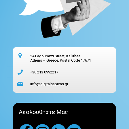
24 Lagoumitzi Street, Kallithea
Athens – Greece, Postal Code 17671
+30 213 0992217
info@digitalsapiens.gr
Ακολουθήστε Μας