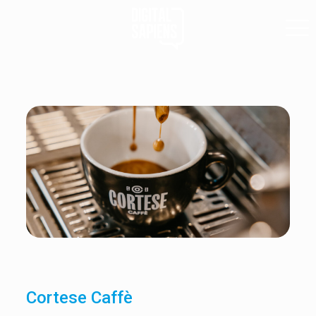
Cortese Caffè