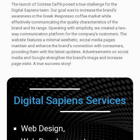
The launch of Cortese Caffè posed a true challenge for the
Digital Sapiens team. Our goal was to increase the brand’s
awareness in the Greek #espresso coffee market while
effectively communicating the quality characteristics of the
brand and its range. Operating with simplicity, we created a two-
way communication platform for the company’s customers. The
website features a minimal aesthetic, social media pages
maintain and enhance the brand’s connection with consumers,
providing them with the latest updates. Advertisements on social
media and Google strengthen the brand’s image and increase
page visits. A true success story!
Digital Sapiens Services
Web Design,