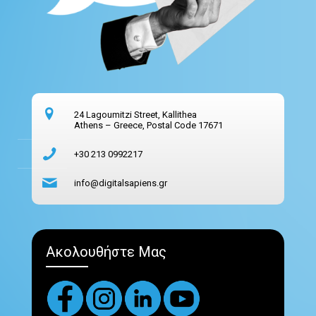
24 Lagoumitzi Street, Kallithea
Athens – Greece, Postal Code 17671
+30 213 0992217
info@digitalsapiens.gr
Ακολουθήστε Μας