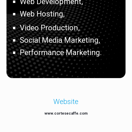
Web Development,
Web Hosting,
Video Production,
Social Media Marketing,
Performance Marketing.
Website
www.cortesecaffe.com