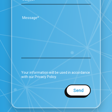
Your information will be used in accordance
with our Privacy Policy.