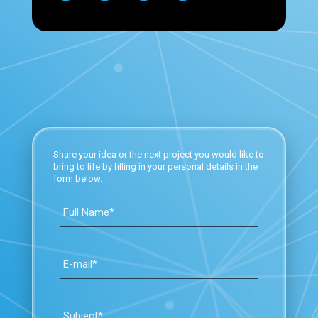
Share your idea or the next project you would like to
bring to life by filling in your personal details in the
form below.