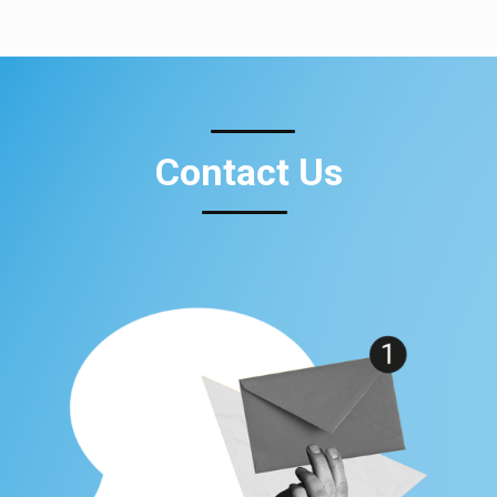
Contact Us