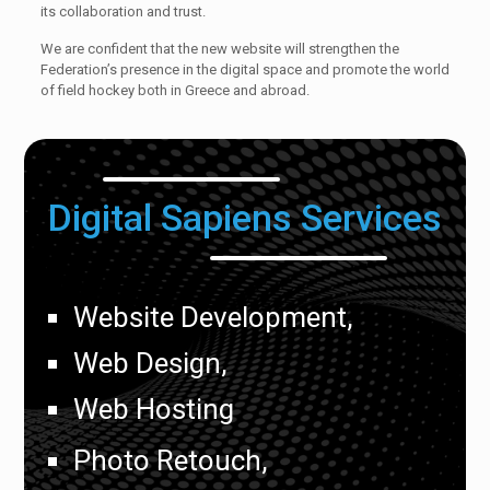
its collaboration and trust.
We are confident that the new website will strengthen the
Federation’s presence in the digital space and promote the world
of field hockey both in Greece and abroad.
Digital Sapiens Services
Website Development,
Web Design,
Web Hosting
Photo Retouch,