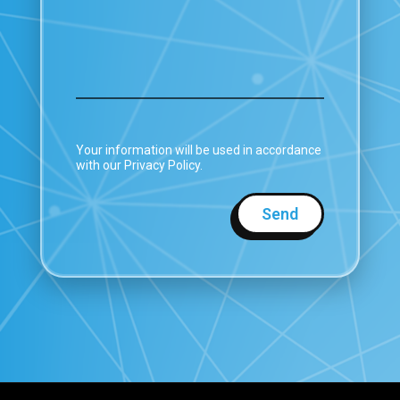
Your information will be used in accordance
with our Privacy Policy.