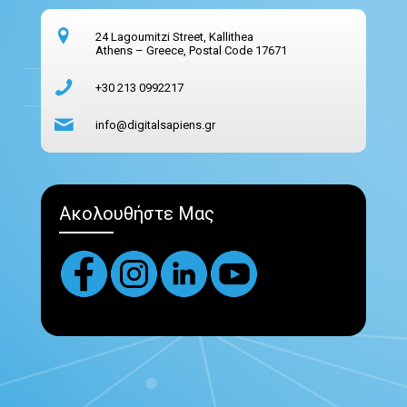
24 Lagoumitzi Street, Kallithea
Athens – Greece, Postal Code 17671
+30 213 0992217
info@digitalsapiens.gr
Ακολουθήστε Μας