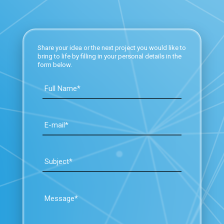
Share your idea or the next project you would like to
bring to life by filling in your personal details in the
form below.