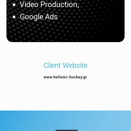
Video Production,
Google Ads
Client Website
www.hellenic-hockey.gr