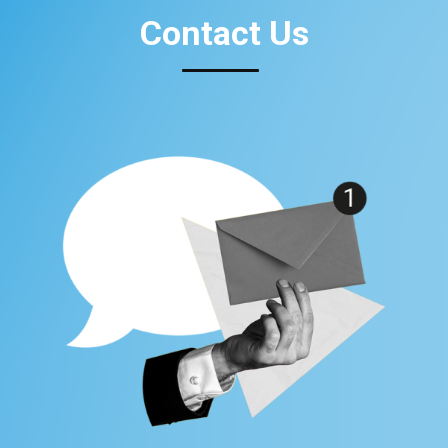
Contact Us