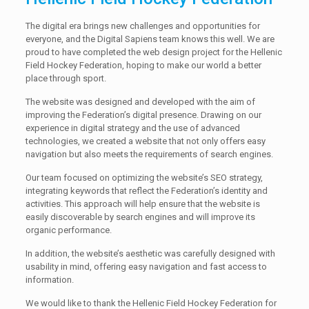
The digital era brings new challenges and opportunities for
everyone, and the Digital Sapiens team knows this well. We are
proud to have completed the web design project for the Hellenic
Field Hockey Federation, hoping to make our world a better
place through sport.
The website was designed and developed with the aim of
improving the Federation’s digital presence. Drawing on our
experience in digital strategy and the use of advanced
technologies, we created a website that not only offers easy
navigation but also meets the requirements of search engines.
Our team focused on optimizing the website’s SEO strategy,
integrating keywords that reflect the Federation’s identity and
activities. This approach will help ensure that the website is
easily discoverable by search engines and will improve its
organic performance.
In addition, the website’s aesthetic was carefully designed with
usability in mind, offering easy navigation and fast access to
information.
We would like to thank the Hellenic Field Hockey Federation for