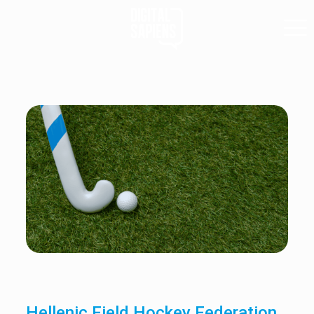
Hellenic Field Hockey Federation