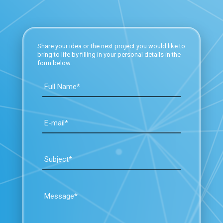
Share your idea or the next project you would like to
bring to life by filling in your personal details in the
form below.