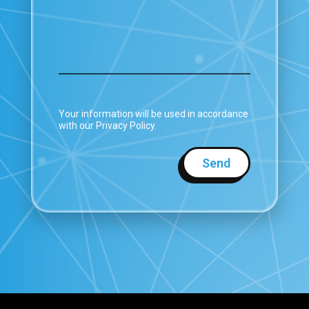
Your information will be used in accordance
with our Privacy Policy.