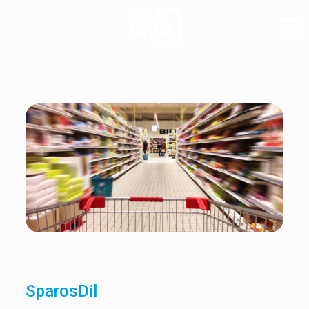
SparosDil