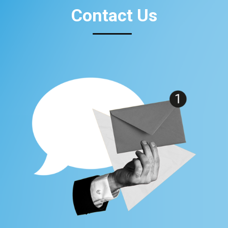
Contact Us