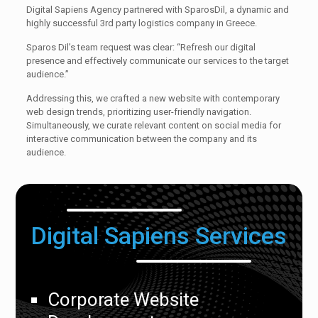
Digital Sapiens Agency partnered with SparosDil, a dynamic and
highly successful 3rd party logistics company in Greece.
Sparos Dil’s team request was clear: “Refresh our digital
presence and effectively communicate our services to the target
audience.”
Addressing this, we crafted a new website with contemporary
web design trends, prioritizing user-friendly navigation.
Simultaneously, we curate relevant content on social media for
interactive communication between the company and its
audience.
Digital Sapiens Services
Corporate Website