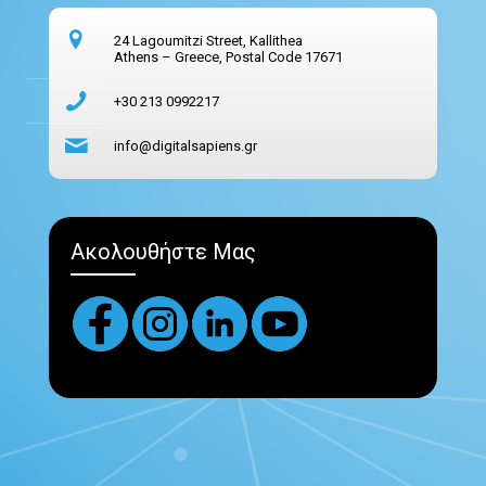
24 Lagoumitzi Street, Kallithea
Athens – Greece, Postal Code 17671
+30 213 0992217
info@digitalsapiens.gr
Ακολουθήστε Μας