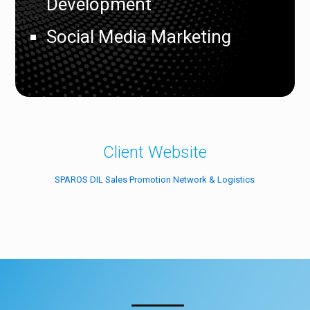
Development
Social Media Marketing
Client Website
SPAROS DIL Sales Promotion Network & Logistics