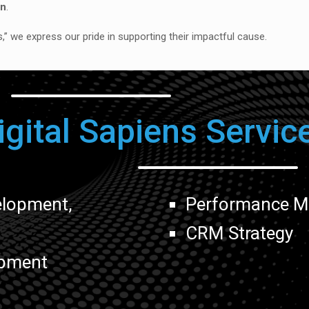
on
.
ls,” we express our pride in supporting their impactful cause.
igital Sapiens Servic
elopment,
Performance Ma
,
CRM Strategy
pment