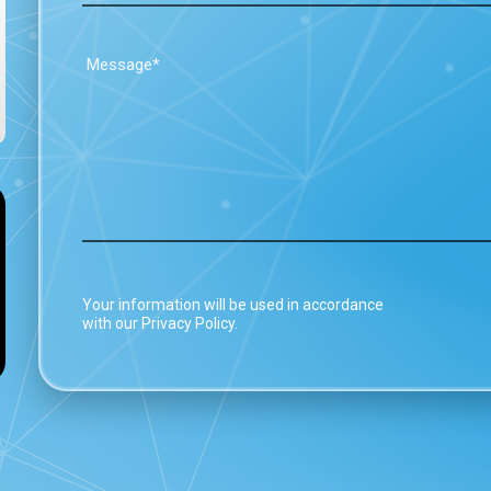
Your information will be used in accordance
with our Privacy Policy.