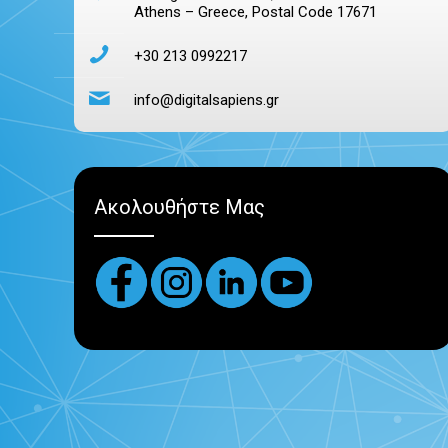
Athens – Greece, Postal Code 17671
+30 213 0992217
info@digitalsapiens.gr
Ακολουθήστε Μας