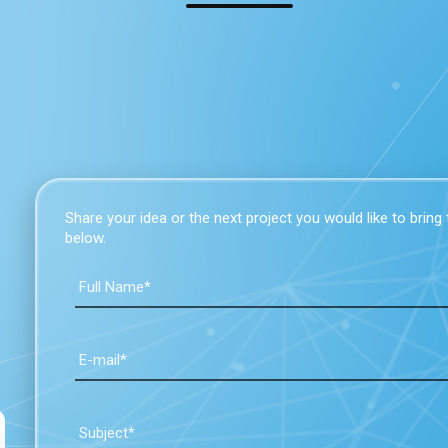
Share your idea or the next project you would like to bring to
below.