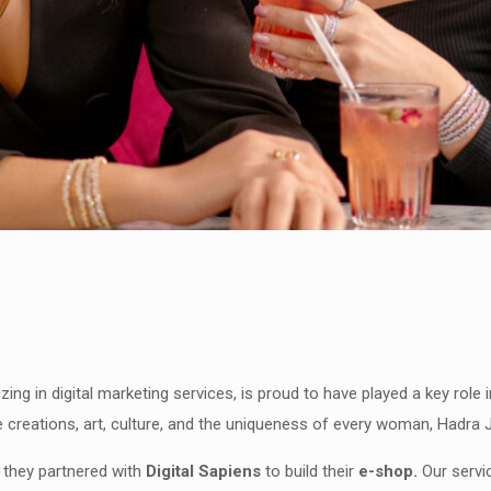
izing in digital marketing services, is proud to have played a key role
e creations, art, culture, and the uniqueness of every woman, Hadra J
 they partnered with
Digital Sapiens
to build their
e-shop.
Our servi