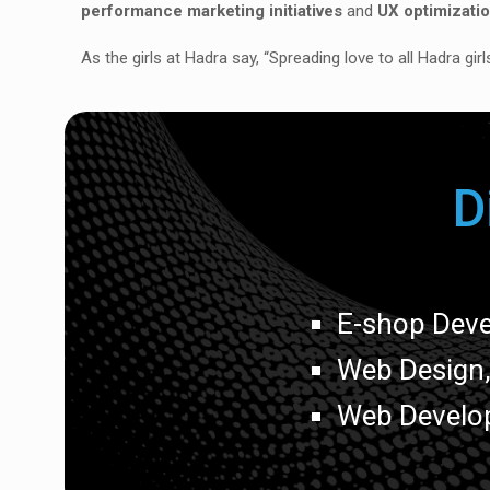
performance marketing initiatives
and
UX optimizati
As the girls at Hadra say, “Spreading love to all Hadra gir
D
E-shop Dev
Web Design
Web Develo