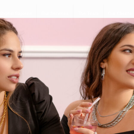
Digital Sapiens
Our Services
The Team
Our Clients