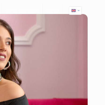
Clients Testimonials
Contact