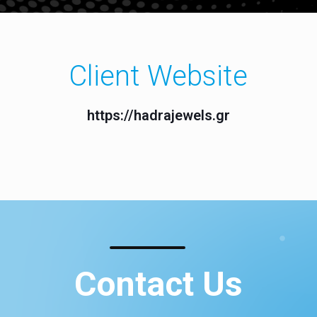
Client Website
https://hadrajewels.gr
Contact Us