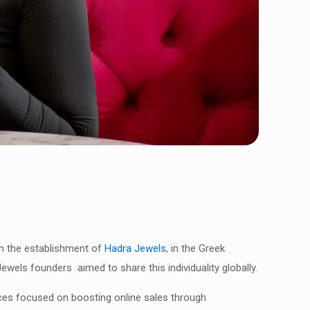
 in the establishment of
Hadra Jewels
, in the Greek
ewels founders aimed to share this individuality globally.
ces focused on boosting online sales through