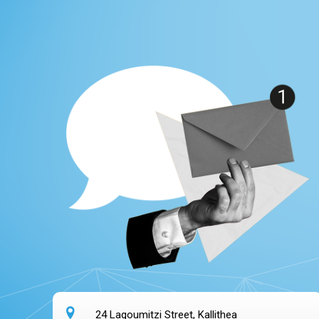
24 Lagoumitzi Street, Kallithea