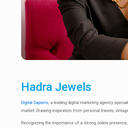
Hadra Jewels
Digital Sapiens
, a leading digital marketing agency special
market. Drawing inspiration from personal travels, vintag
Recognizing the importance of a strong online presence,