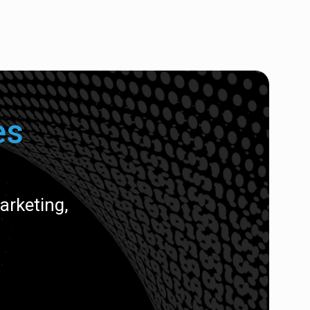
es
rketing,