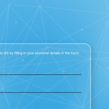
 life by filling in your personal details in the form