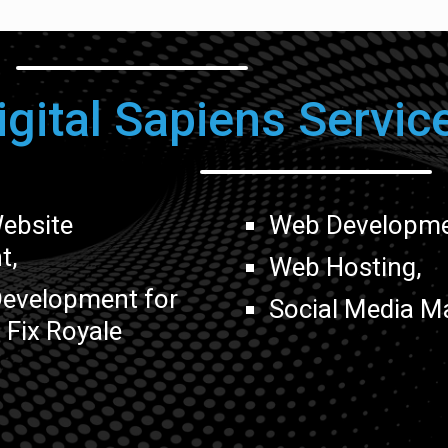
igital Sapiens Servic
ebsite
Web Developme
t,
Web Hosting,
Development for
Social Media M
 Fix Royale