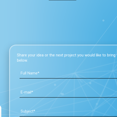
Share your idea or the next project you would like to bring to
below.