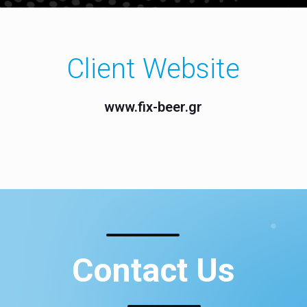
Client Website
www.fix-beer.gr
Contact Us