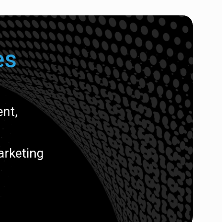
es
nt,
arketing