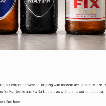
ing its corporate website, aligning with modern design trends. The re
es for Fix Royale and Fix Dark beers, as well as managing the social 
’s first beer.