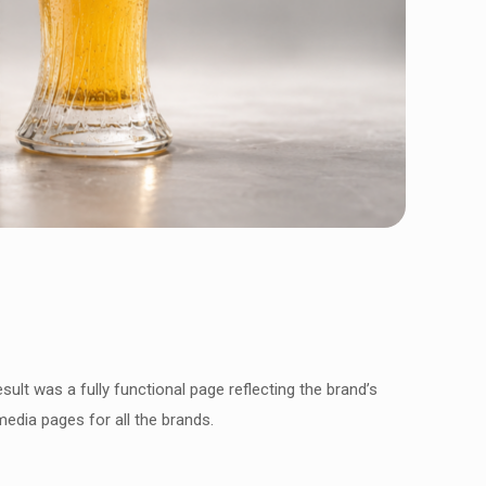
sult was a fully functional page reflecting the brand’s
media pages for all the brands.