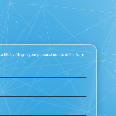
 life by filling in your personal details in the form