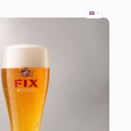
Clients Testimonials
Contact