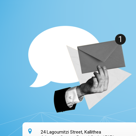
24 Lagoumitzi Street, Kallithea