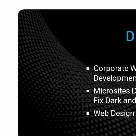
D
Corporate W
Developmen
Microsites 
Fix Dark and
Web Design