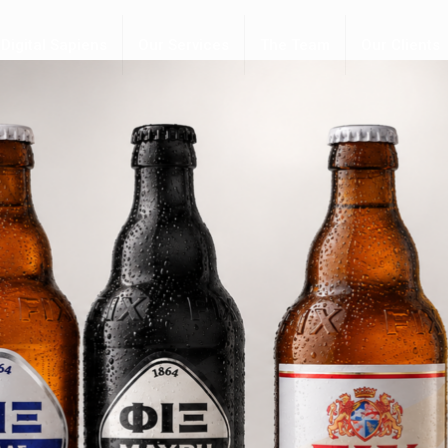
Digital Sapiens
Our Services
The Team
Our Clients