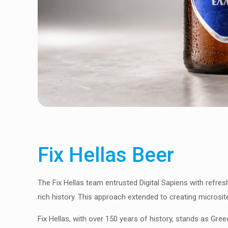
Fix Hellas Beer
The Fix Hellas team entrusted Digital Sapiens with refresh
rich history. This approach extended to creating microsit
Fix Hellas, with over 150 years of history, stands as Greece