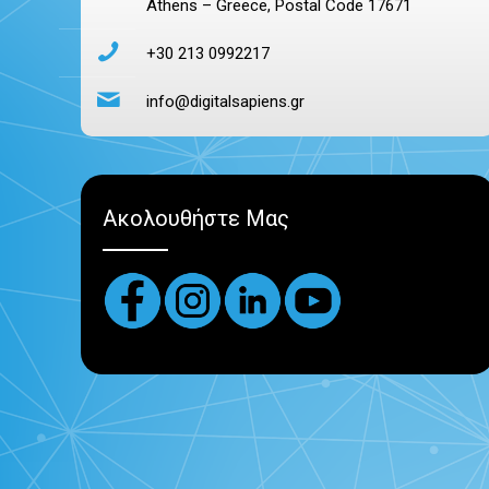
Athens – Greece, Postal Code 17671
+30 213 0992217
info@digitalsapiens.gr
Ακολουθήστε Μας