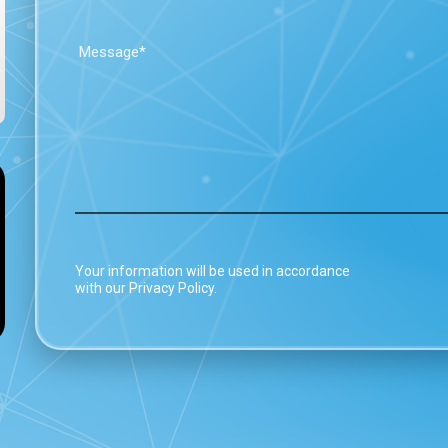
Your information will be used in accordance
with our Privacy Policy.