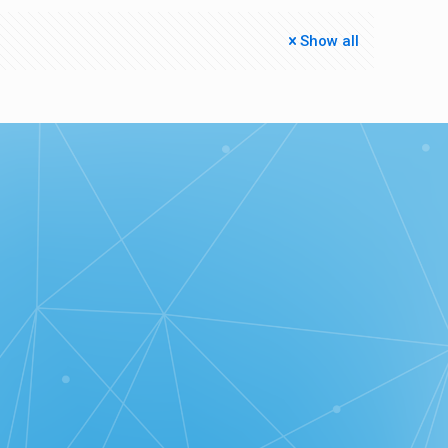
Show all