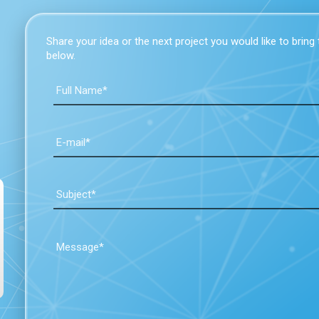
Share your idea or the next project you would like to bring to
below.