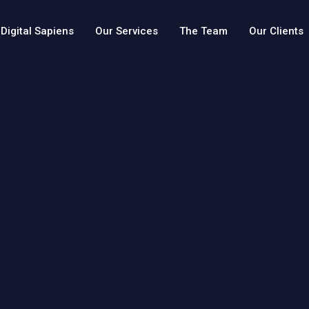
Digital Sapiens
Our Services
The Team
Our Clients