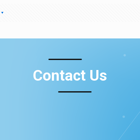
Contact Us