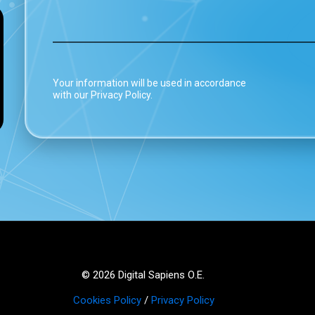
Your information will be used in accordance
with our Privacy Policy.
© 2026 Digital Sapiens Ο.Ε.
Cookies Policy
/
Privacy Policy