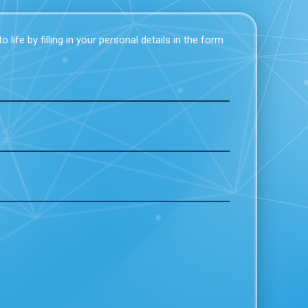
 life by filling in your personal details in the form