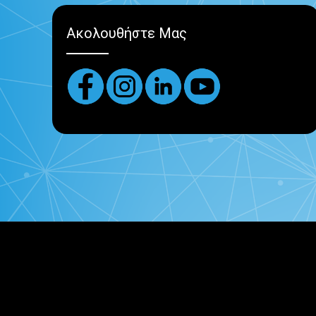
Ακολουθήστε Μας