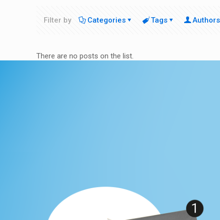
Filter by
Categories
Tags
Authors
There are no posts on the list.