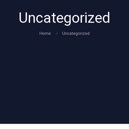
Uncategorized
Home
Uncategorized