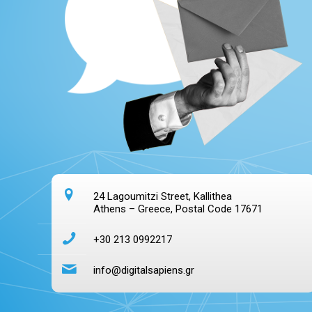
24 Lagoumitzi Street, Kallithea
Athens – Greece, Postal Code 17671
+30 213 0992217
info@digitalsapiens.gr